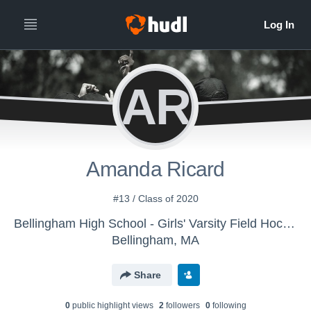
AR
Amanda Ricard
#13 / Class of 2020
Bellingham High School - Girls' Varsity Field Hockey
Bellingham, MA
Share
0
public highlight view
s
2
follower
s
0
following