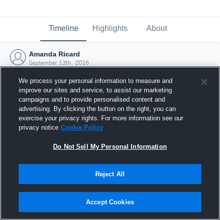
Timeline
Highlights
About
Amanda Ricard
September 13th, 2016
We process your personal information to measure and
improve our sites and service, to assist our marketing
campaigns and to provide personalised content and
advertising. By clicking the button on the right, you can
exercise your privacy rights. For more information see our
privacy notice
Cookie Policy
Do Not Sell My Personal Information
Reject All
Joined Hudl
Accept Cookies
13 September 2016