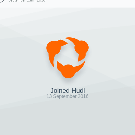
September 13th, 2016
Joined Hudl
13 September 2016