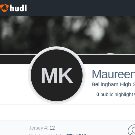
MK
Maureen
Bellingham High Sc
0
public highlight
Jersey #
:
12