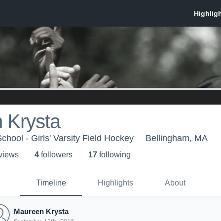
 Krysta
hool - Girls' Varsity Field Hockey
Bellingham, MA
 view
s
4
follower
s
17
following
Timeline
Highlights
About
Maureen Krysta