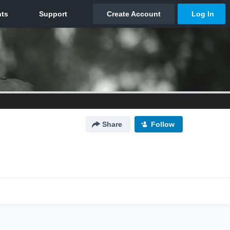
Share
Follow