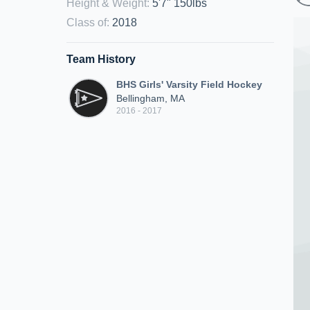
Height & Weight
:
5'7" 150lbs
Class of
:
2018
Team History
BHS Girls' Varsity Field Hockey
Bellingham, MA
2016 - 2017