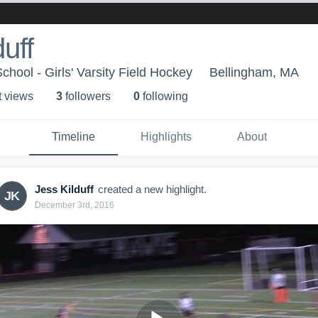
uff
hool - Girls' Varsity Field Hockey
Bellingham, MA
t view
s
3
follower
s
0
following
Timeline
Highlights
About
Jess Kilduff
created a new highlight.
JK
December 3rd, 2016