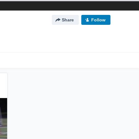
Share
Follow