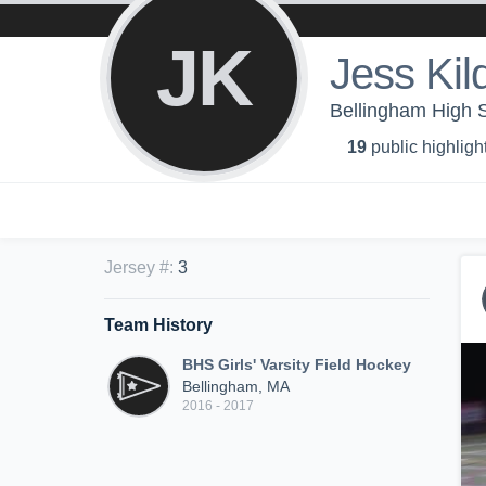
JK
Jess Kild
Bellingham High Sc
19
public highligh
Jersey #
:
3
Team History
BHS Girls' Varsity Field Hockey
Bellingham, MA
2016 - 2017