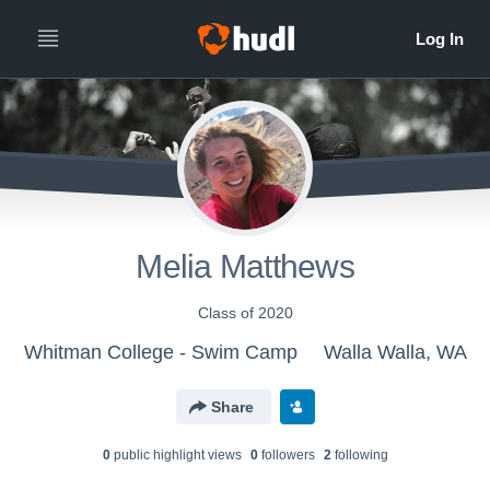
Melia Matthews
Class of 2020
Whitman College - Swim Camp
Walla Walla, WA
Share
0
public highlight view
s
0
follower
s
2
following