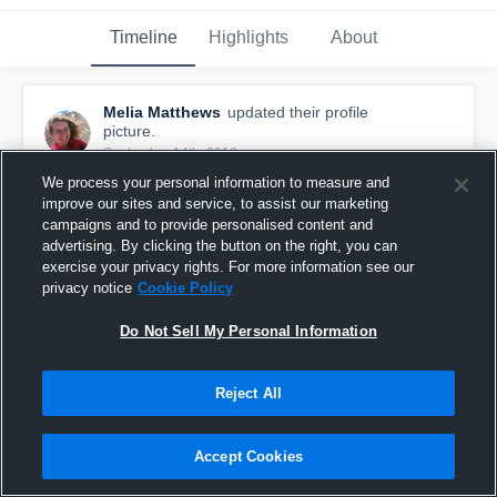
Timeline
Highlights
About
Melia Matthews
updated their profile
picture.
September 14th, 2016
We process your personal information to measure and
improve our sites and service, to assist our marketing
campaigns and to provide personalised content and
advertising. By clicking the button on the right, you can
exercise your privacy rights. For more information see our
privacy notice
Cookie Policy
Do Not Sell My Personal Information
Reject All
Accept Cookies