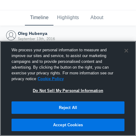
Timeline
Highlights
About
Oleg Hubenya
September 13th, 2016
We process your personal information to measure and
improve our sites and service, to assist our marketing
campaigns and to provide personalised content and
advertising. By clicking the button on the right, you can
exercise your privacy rights. For more information see our
privacy notice
Cookie Policy
Do Not Sell My Personal Information
Reject All
Joined Hudl
Accept Cookies
13 September 2016