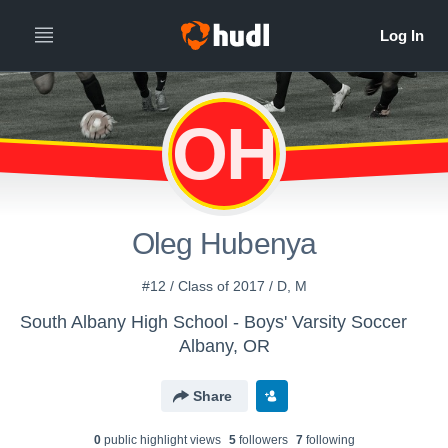
OH
Oleg Hubenya
#12 / Class of 2017 / D, M
South Albany High School - Boys' Varsity Soccer
Albany, OR
Share
0
public highlight view
s
5
follower
s
7
following