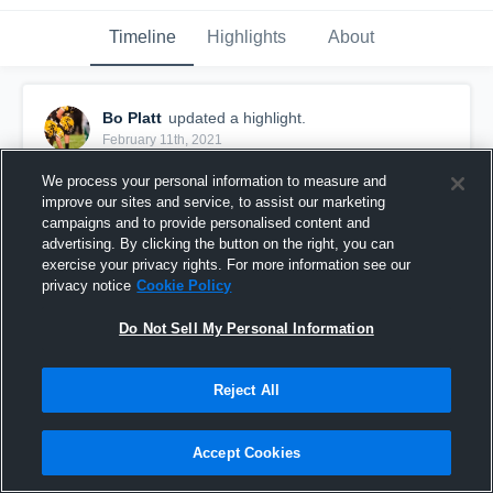
Timeline
Highlights
About
Bo Platt
updated a highlight.
February 11th, 2021
We process your personal information to measure and
improve our sites and service, to assist our marketing
campaigns and to provide personalised content and
advertising. By clicking the button on the right, you can
exercise your privacy rights. For more information see our
privacy notice
Cookie Policy
Do Not Sell My Personal Information
Reject All
Jr Season!
Accept Cookies
227
Views