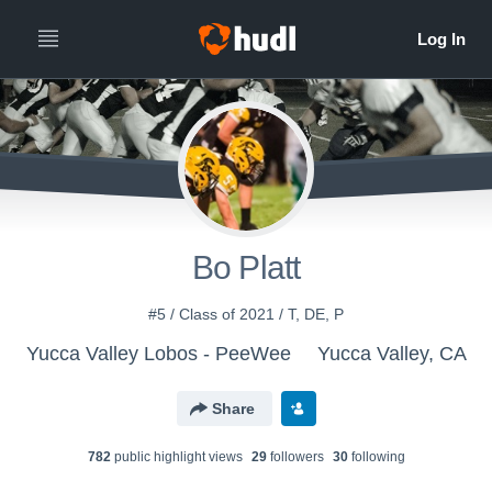
Bo Platt
#5 / Class of 2021 / T, DE, P
Yucca Valley Lobos - PeeWee
Yucca Valley, CA
Share
782
public highlight view
s
29
follower
s
30
following