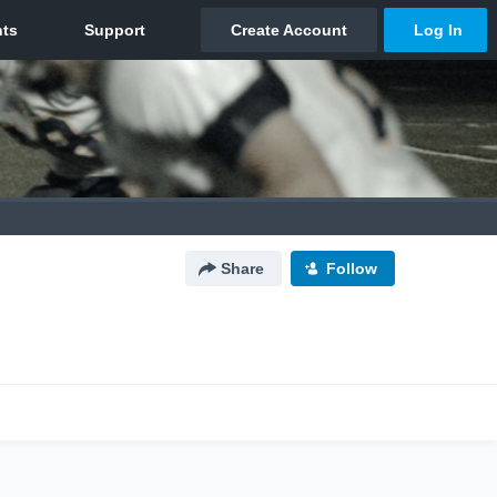
Share
Follow