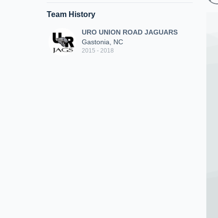
Team History
URO UNION ROAD JAGUARS
Gastonia, NC
2015 - 2018