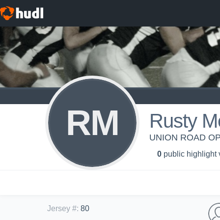
RM
Rusty M
UNION ROAD OP
0
public highlight
Jersey #
:
80