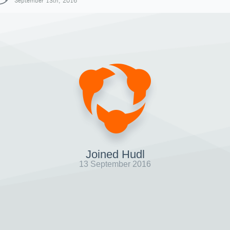
September 13th, 2016
Joined Hudl
13 September 2016