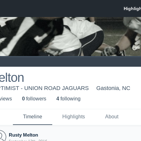
elton
TIMIST - UNION ROAD JAGUARS
Gastonia, NC
 view
s
0
follower
s
4
following
Timeline
Highlights
About
Rusty Melton