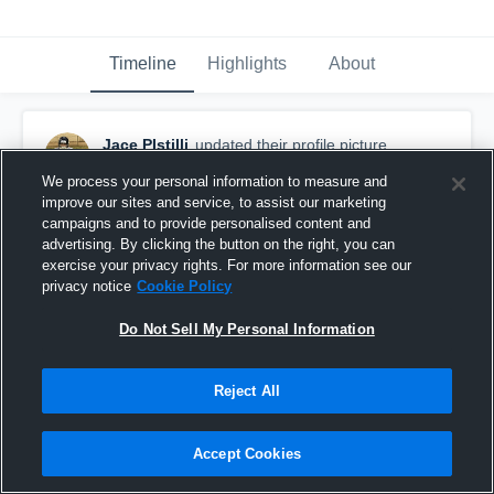
Timeline
Highlights
About
Jace PIstilli
updated their profile picture.
September 7th, 2018
We process your personal information to measure and
improve our sites and service, to assist our marketing
campaigns and to provide personalised content and
advertising. By clicking the button on the right, you can
exercise your privacy rights. For more information see our
privacy notice
Cookie Policy
Do Not Sell My Personal Information
Reject All
Accept Cookies