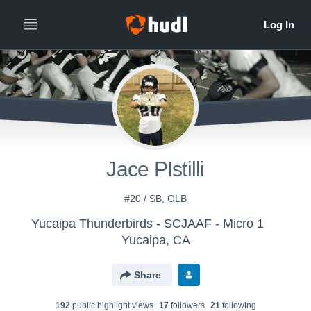
Jace PIstilli
#20 / SB, OLB
Yucaipa Thunderbirds - SCJAAF - Micro 1
Yucaipa, CA
Share
192
public highlight view
s
17
follower
s
21
following