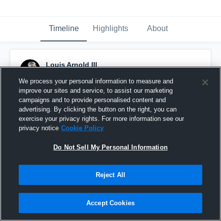
Timeline
Highlights
About
Louis Arnold III
December 7th, 2018
We process your personal information to measure and
improve our sites and service, to assist our marketing
Pinned
campaigns and to provide personalised content and
advertising. By clicking the button on the right, you can
exercise your privacy rights. For more information see our
privacy notice
Cookie Policy
Do Not Sell My Personal Information
Reject All
Accept Cookies