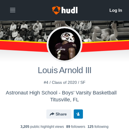
Louis Arnold III
#4 / Class of 2020 / SF
Astronaut High School - Boys' Varsity Basketball
Titusville, FL
Share
3,205
public highlight view
s
89
follower
s
125
following