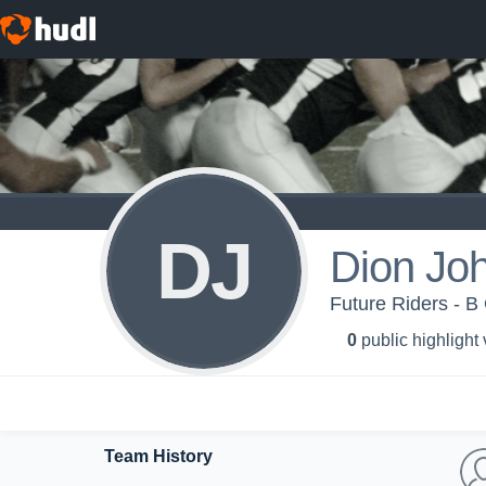
DJ
Dion Jo
Future Riders - B
0
public highlight
Team History