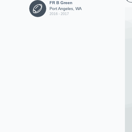
FR B Green
Port Angeles, WA
2016 - 2017