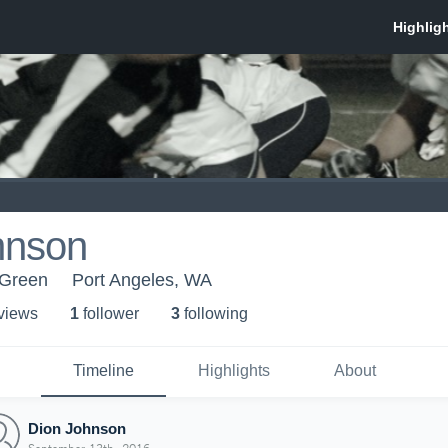
hnson
 Green
Port Angeles, WA
 view
s
1
follower
3
following
Timeline
Highlights
About
Dion Johnson