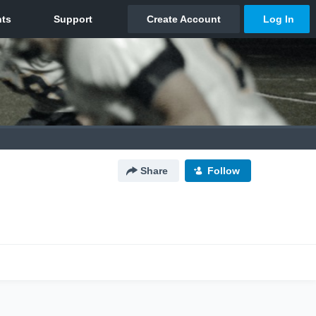
Share
Follow