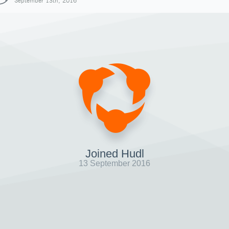
September 13th, 2016
Joined Hudl
13 September 2016