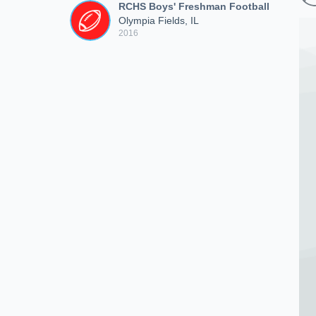
RCHS Boys' Freshman Football
Olympia Fields, IL
2016