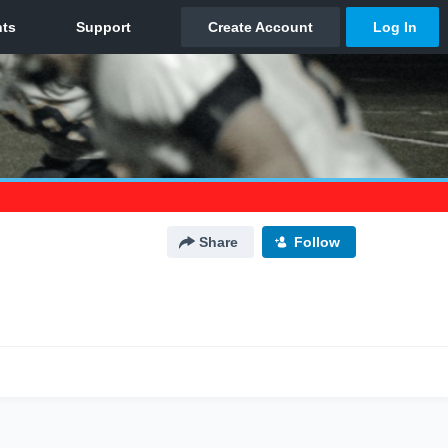
Share
Follow