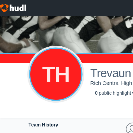
TH
Trevaun
Rich Central High
0
public highlight
Team History