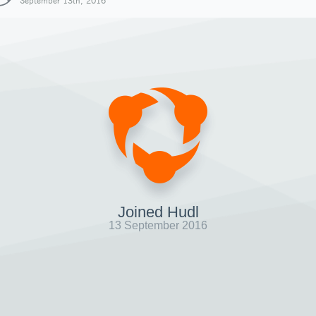
September 13th, 2016
Joined Hudl
13 September 2016