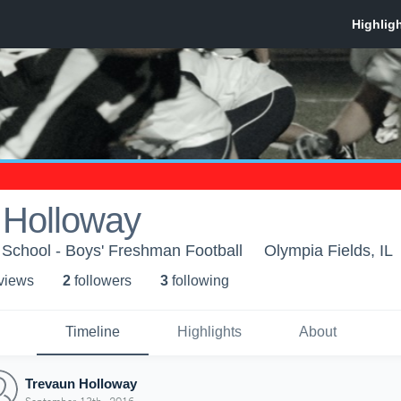
 Holloway
 School - Boys' Freshman Football
Olympia Fields, IL
 view
s
2
follower
s
3
following
Timeline
Highlights
About
Trevaun Holloway