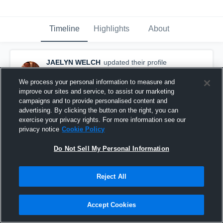
Timeline
Highlights
About
JAELYN WELCH
updated their profile
picture.
November 8th, 2016
We process your personal information to measure and
improve our sites and service, to assist our marketing
campaigns and to provide personalised content and
advertising. By clicking the button on the right, you can
exercise your privacy rights. For more information see our
privacy notice
Cookie Policy
Do Not Sell My Personal Information
Reject All
Accept Cookies