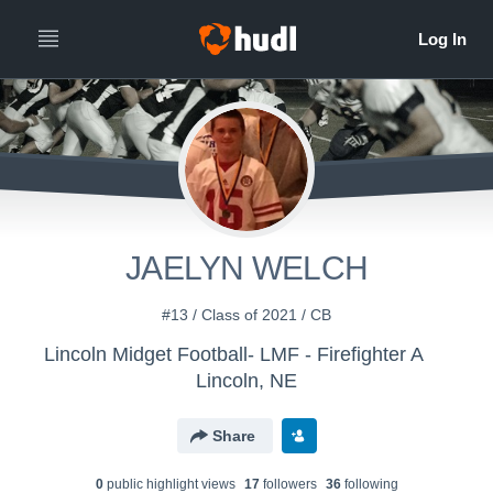
JAELYN WELCH
#13 / Class of 2021 / CB
Lincoln Midget Football- LMF - Firefighter A
Lincoln, NE
Share
0
public highlight view
s
17
follower
s
36
following