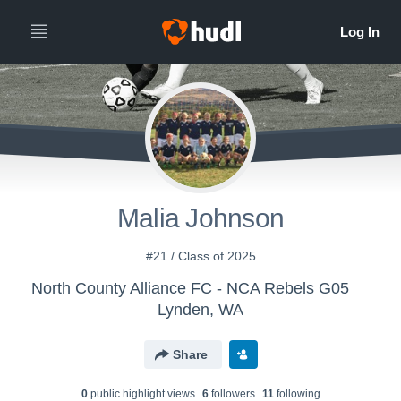
Malia Johnson
#21 / Class of 2025
North County Alliance FC - NCA Rebels G05
Lynden, WA
Share
0
public highlight view
s
6
follower
s
11
following