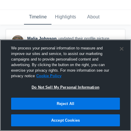
Timeline
Highlights
About
Malia Johnson
updated their profile picture.
October 2nd, 2017
We process your personal information to measure and
improve our sites and service, to assist our marketing
campaigns and to provide personalised content and
advertising. By clicking the button on the right, you can
exercise your privacy rights. For more information see our
privacy notice
Cookie Policy
Do Not Sell My Personal Information
Reject All
Accept Cookies