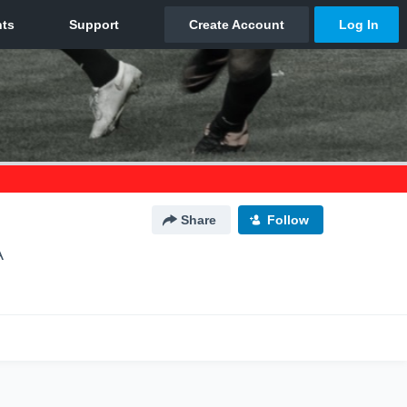
Share
Follow
A