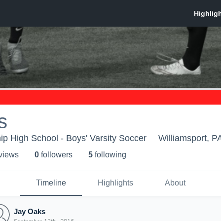
s
p High School - Boys' Varsity Soccer
Williamsport, P
 view
s
0
follower
s
5
following
Timeline
Highlights
About
Jay Oaks