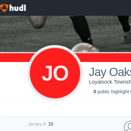
JO
Jay Oak
Loyalsock Townshi
0
public highlight
Jersey #
:
39