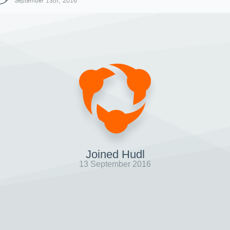
September 13th, 2016
Joined Hudl
13 September 2016