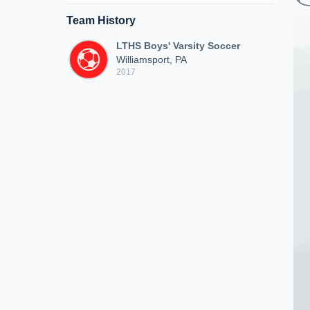
Team History
LTHS Boys' Varsity Soccer
Williamsport, PA
2017