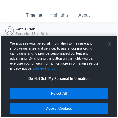
Timeline
Highlights
About
Cate Olrich
September 13th, 2016
We process your personal information to measure and
improve our sites and service, to assist our marketing
campaigns and to provide personalised content and
advertising. By clicking the button on the right, you can
exercise your privacy rights. For more information see our
privacy notice
Cookie Policy
Do Not Sell My Personal Information
Reject All
Joined Hudl
Accept Cookies
13 September 2016