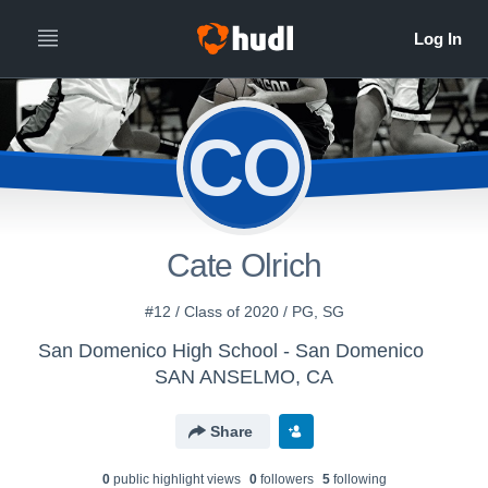
CO
Cate Olrich
#12 / Class of 2020 / PG, SG
San Domenico High School - San Domenico
SAN ANSELMO, CA
Share
0
public highlight view
s
0
follower
s
5
following