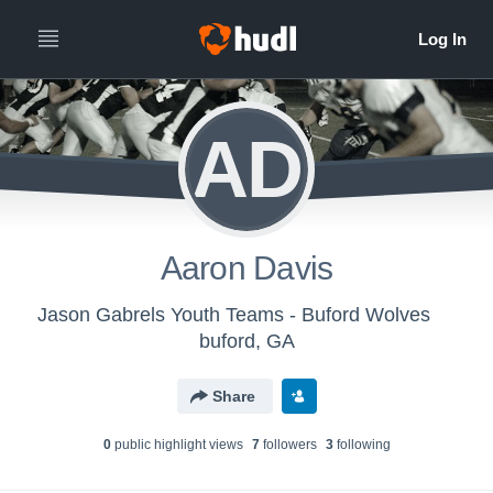
AD
Aaron Davis
Jason Gabrels Youth Teams - Buford Wolves
buford, GA
Share
0
public highlight view
s
7
follower
s
3
following