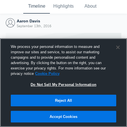
Timeline
Highlights
About
Aaron Davis
September 13th, 2016
We process your personal information to measure and
improve our sites and service, to assist our marketing
campaigns and to provide personalised content and
advertising. By clicking the button on the right, you can
exercise your privacy rights. For more information see our
privacy notice
Cookie Policy
Do Not Sell My Personal Information
Reject All
Joined Hudl
13 September 2016
Accept Cookies