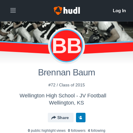
BB
Brennan Baum
#72 / Class of 2015
Wellington High School - JV Football
Wellington, KS
Share
0
public highlight view
s
0
follower
s
4
following