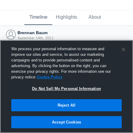
Timeline
Highlights
About
Brennan Baum
September 14th, 2011
We process your personal information to measure and
improve our sites and service, to assist our marketing
campaigns and to provide personalised content and
advertising. By clicking the button on the right, you can
exercise your privacy rights. For more information see our
privacy notice
Cookie Policy
Do Not Sell My Personal Information
Reject All
Joined Hudl
Accept Cookies
14 September 2011