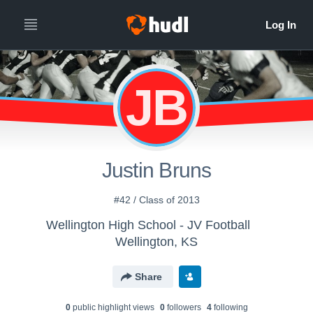
JB
Justin Bruns
#42 / Class of 2013
Wellington High School - JV Football
Wellington, KS
Share
0
public highlight view
s
0
follower
s
4
following