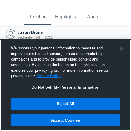
Timeline
Highlights
About
Justin Bruns
September 14th, 2011
We process your personal information to measure and
improve our sites and service, to assist our marketing
campaigns and to provide personalised content and
advertising. By clicking the button on the right, you can
exercise your privacy rights. For more information see our
privacy notice
Cookie Policy
Do Not Sell My Personal Information
Reject All
Joined Hudl
Accept Cookies
14 September 2011