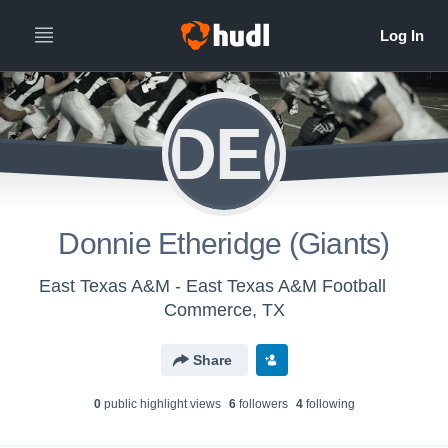
DE(
Donnie Etheridge (Giants)
East Texas A&M - East Texas A&M Football
Commerce, TX
Share
0
public highlight view
s
6
follower
s
4
following