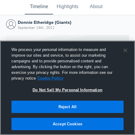
Timeline
Highlights
About
Donnie Etheridge (Giants)
September 14th, 2011
We process your personal information to measure and
improve our sites and service, to assist our marketing
campaigns and to provide personalised content and
advertising. By clicking the button on the right, you can
exercise your privacy rights. For more information see our
privacy notice
Cookie Policy
Do Not Sell My Personal Information
Reject All
Joined Hudl
14 September 2011
Accept Cookies