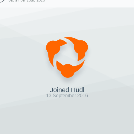
September 13th, 2016
Joined Hudl
13 September 2016