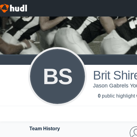
BS
Brit Shir
Jason Gabrels Yo
0
public highlight
Team History