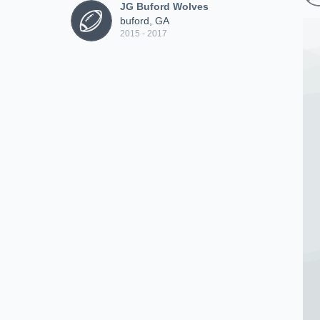
JG Buford Wolves
buford, GA
2015 - 2017