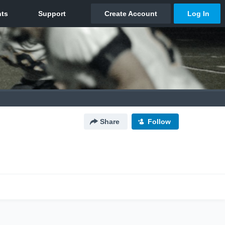
Share
Follow