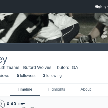
ey
uth Teams - Buford Wolves
buford, GA
 view
s
5
follower
s
3
following
Timeline
Highlights
About
Brit Shirey