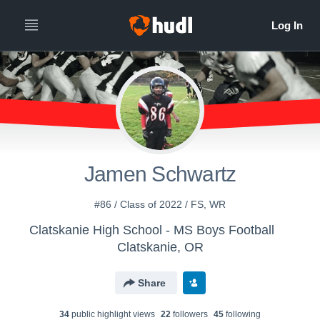
Jamen Schwartz
#86 / Class of 2022 / FS, WR
Clatskanie High School - MS Boys Football
Clatskanie, OR
Share
34
public highlight view
s
22
follower
s
45
following