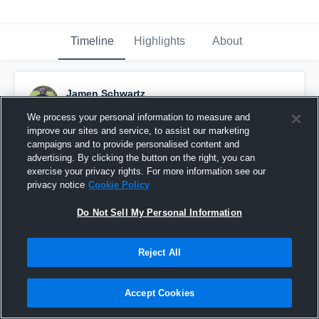
Timeline
Highlights
About
Jamen Schwartz
October 11th, 2016
We process your personal information to measure and
improve our sites and service, to assist our marketing
Pinned
campaigns and to provide personalised content and
advertising. By clicking the button on the right, you can
exercise your privacy rights. For more information see our
privacy notice
Cookie Policy
Do Not Sell My Personal Information
Reject All
Accept Cookies