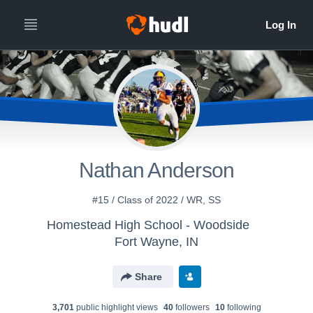
Nathan Anderson
#15 / Class of 2022 / WR, SS
Homestead High School - Woodside
Fort Wayne, IN
Share
3,701
public highlight view
s
40
follower
s
10
following