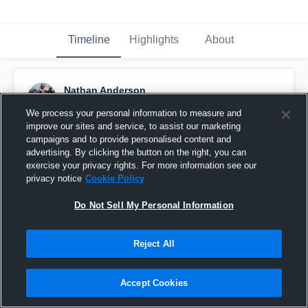
Timeline
Highlights
About
Nathan Anderson
November 17th, 2020
We process your personal information to measure and
improve our sites and service, to assist our marketing
Pinned
campaigns and to provide personalised content and
advertising. By clicking the button on the right, you can
exercise your privacy rights. For more information see our
privacy notice
Cookie Policy
Do Not Sell My Personal Information
Reject All
Accept Cookies