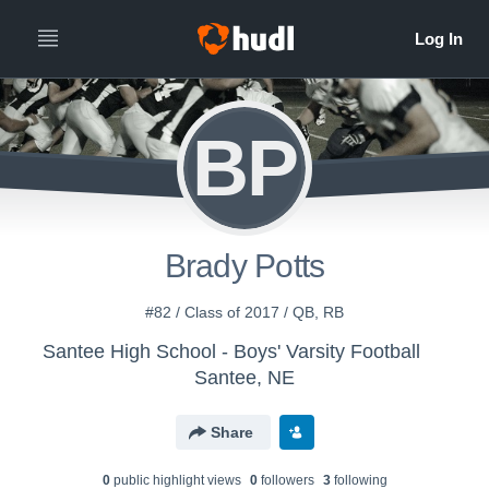
BP
Brady Potts
#82 / Class of 2017 / QB, RB
Santee High School - Boys' Varsity Football
Santee, NE
Share
0
public highlight view
s
0
follower
s
3
following