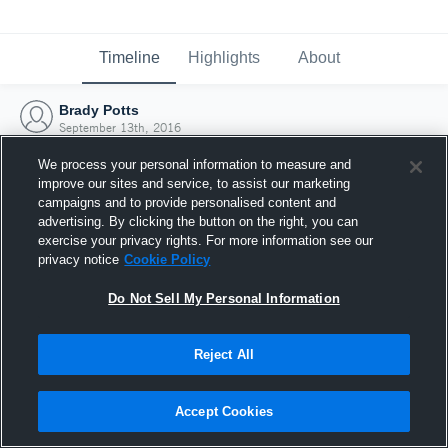
Timeline
Highlights
About
Brady Potts
September 13th, 2016
We process your personal information to measure and
improve our sites and service, to assist our marketing
campaigns and to provide personalised content and
advertising. By clicking the button on the right, you can
exercise your privacy rights. For more information see our
privacy notice
Cookie Policy
Do Not Sell My Personal Information
Reject All
Joined Hudl
Accept Cookies
13 September 2016