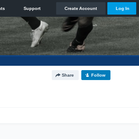
Share
Follow