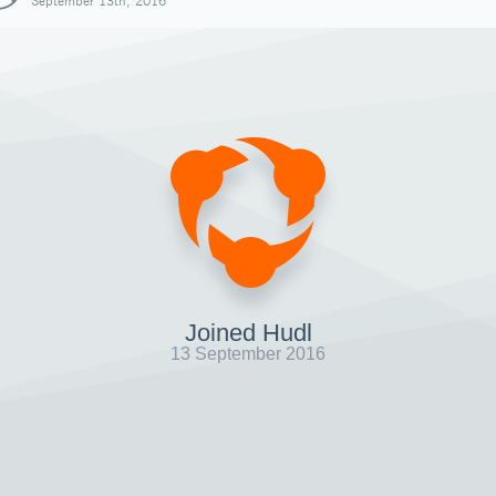
September 13th, 2016
Joined Hudl
13 September 2016