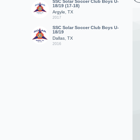
SSC Solar Soccer Club Boys U-
18/19 (17-18)
Argyle, TX
2017
SSC Solar Soccer Club Boys U-
18/19
Dallas, TX
2016