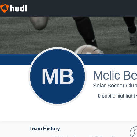
MB
Melic Be
Solar Soccer Club
0
public highlight
Team History