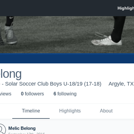
long
 - Solar Soccer Club Boys U-18/19 (17-18)
Argyle, TX
 view
s
0
follower
s
6
following
Timeline
Highlights
About
Melic Belong