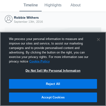
Timeline
Highlights
About
Robbie Withers
September 13th, 2016
We process your personal information to measure and
improve our sites and service, to assist our marketing
campaigns and to provide personalised content and
advertising. By clicking the button on the right, you can
exercise your privacy rights. For more information see our
privacy notice
Cookie Policy
Do Not Sell My Personal Information
Reject All
Joined Hudl
13 September 2016
Accept Cookies