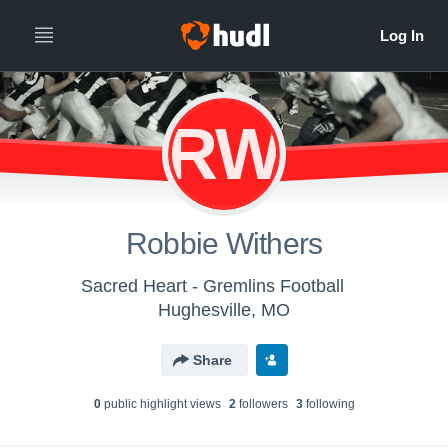
RW
Robbie Withers
Sacred Heart - Gremlins Football
Hughesville, MO
Share
0
public highlight view
s
2
follower
s
3
following