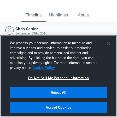
Timeline
Highlights
About
Chris Carrieri
September 13th, 2016
We process your personal information to measure and
improve our sites and service, to assist our marketing
campaigns and to provide personalised content and
advertising. By clicking the button on the right, you can
exercise your privacy rights. For more information see our
privacy notice
Cookie Policy
Do Not Sell My Personal Information
Reject All
Joined Hudl
Accept Cookies
13 September 2016