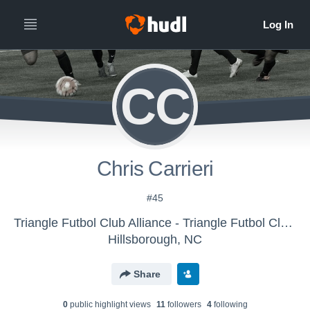
CC
Chris Carrieri
#45
Triangle Futbol Club Alliance - Triangle Futbol Club Alliance Boys U-12 (2016)
Hillsborough, NC
Share
0
public highlight view
s
11
follower
s
4
following