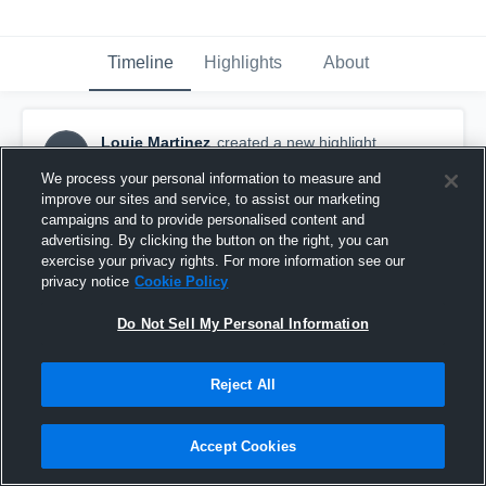
Timeline
Highlights
About
Louie Martinez
created a new highlight.
LM
October 4th, 2016
We process your personal information to measure and
improve our sites and service, to assist our marketing
campaigns and to provide personalised content and
advertising. By clicking the button on the right, you can
exercise your privacy rights. For more information see our
privacy notice
Cookie Policy
Do Not Sell My Personal Information
Reject All
Accept Cookies
Ponderosa High School