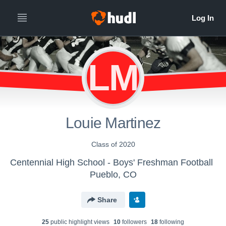
LM
Louie Martinez
Class of 2020
Centennial High School - Boys' Freshman Football
Pueblo, CO
Share
25
public highlight view
s
10
follower
s
18
following