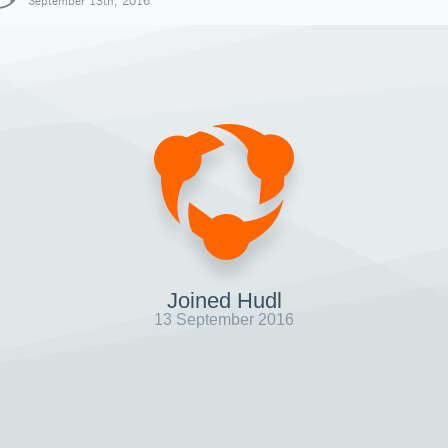
September 13th, 2016
Joined Hudl
13 September 2016