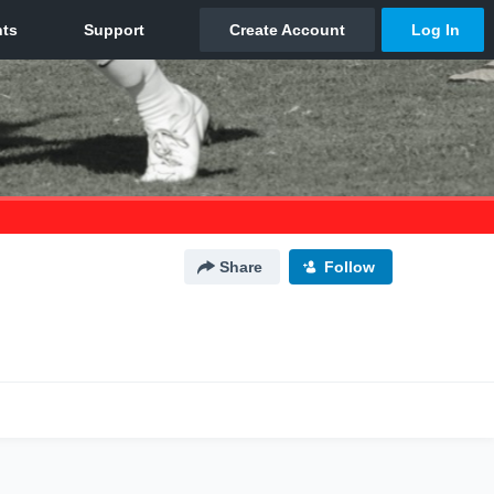
Share
Follow