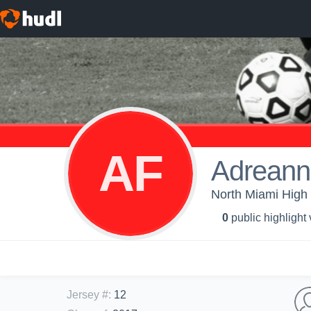
AF
Adreann
North Miami High S
0
public highlight
Jersey #
:
12