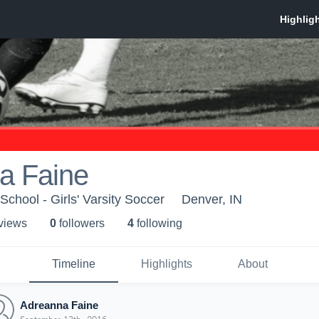
a Faine
chool - Girls' Varsity Soccer
Denver, IN
 view
s
0
follower
s
4
following
Timeline
Highlights
About
Adreanna Faine