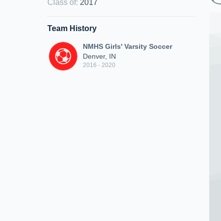
Class of
:
2017
Team History
NMHS Girls' Varsity Soccer
Denver, IN
2016 - 2020