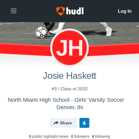
JH
Josie Haskett
#3 / Class of 2020
North Miami High School - Girls' Varsity Soccer
Denver, IN
Share
0
public highlight view
s
0
follower
s
4
following