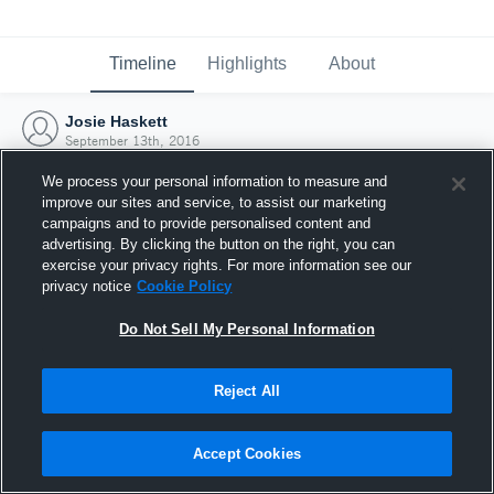
Timeline
Highlights
About
Josie Haskett
September 13th, 2016
We process your personal information to measure and
improve our sites and service, to assist our marketing
campaigns and to provide personalised content and
advertising. By clicking the button on the right, you can
exercise your privacy rights. For more information see our
privacy notice
Cookie Policy
Do Not Sell My Personal Information
Reject All
Joined Hudl
Accept Cookies
13 September 2016