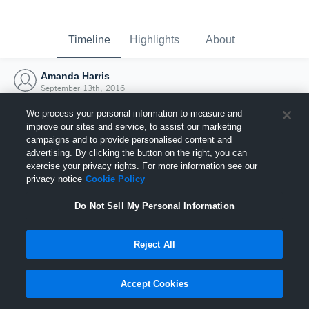
Timeline
Highlights
About
Amanda Harris
September 13th, 2016
We process your personal information to measure and
improve our sites and service, to assist our marketing
campaigns and to provide personalised content and
advertising. By clicking the button on the right, you can
exercise your privacy rights. For more information see our
privacy notice
Cookie Policy
Do Not Sell My Personal Information
Reject All
Joined Hudl
Accept Cookies
13 September 2016