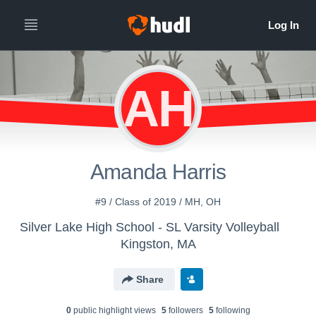
AH
Amanda Harris
#9 / Class of 2019 / MH, OH
Silver Lake High School - SL Varsity Volleyball
Kingston, MA
Share
0
public highlight view
s
5
follower
s
5
following