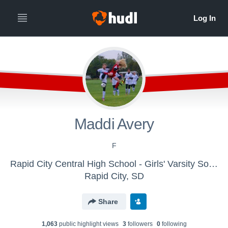
Maddi Avery
F
Rapid City Central High School - Girls' Varsity Soccer
Rapid City, SD
Share
1,063
public highlight view
s
3
follower
s
0
following