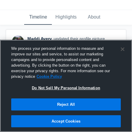
Timeline
Highlights
About
Maddi Avery
updated their profile picture.
December 7th, 2021
We process your personal information to measure and
improve our sites and service, to assist our marketing
campaigns and to provide personalised content and
advertising. By clicking the button on the right, you can
exercise your privacy rights. For more information see our
privacy notice
Cookie Policy
Do Not Sell My Personal Information
Reject All
Accept Cookies