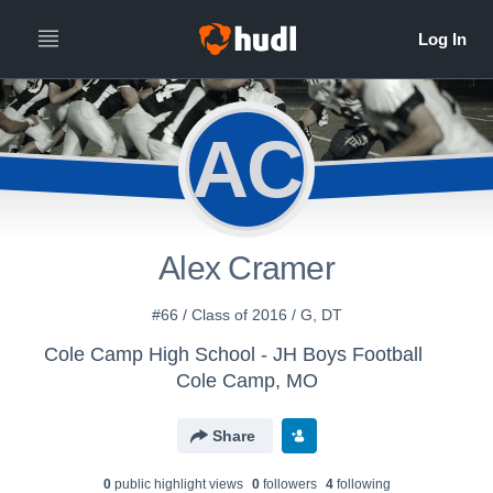
AC
Alex Cramer
#66 / Class of 2016 / G, DT
Cole Camp High School - JH Boys Football
Cole Camp, MO
Share
0
public highlight view
s
0
follower
s
4
following