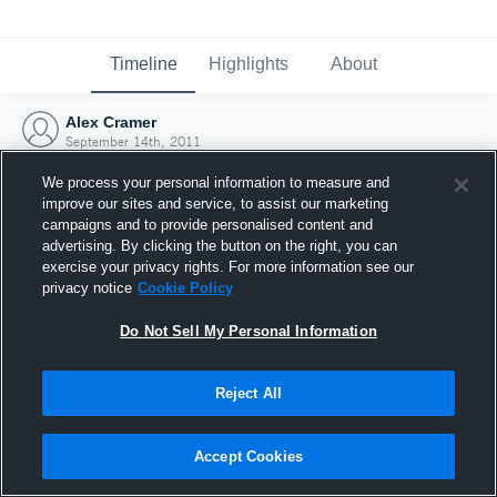
Timeline
Highlights
About
Alex Cramer
September 14th, 2011
We process your personal information to measure and
improve our sites and service, to assist our marketing
campaigns and to provide personalised content and
advertising. By clicking the button on the right, you can
exercise your privacy rights. For more information see our
privacy notice
Cookie Policy
Do Not Sell My Personal Information
Reject All
Joined Hudl
Accept Cookies
14 September 2011