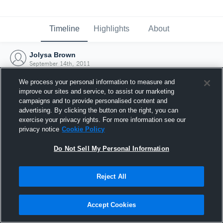
Timeline
Highlights
About
Jolysa Brown
September 14th, 2011
We process your personal information to measure and
improve our sites and service, to assist our marketing
campaigns and to provide personalised content and
advertising. By clicking the button on the right, you can
exercise your privacy rights. For more information see our
privacy notice
Cookie Policy
Do Not Sell My Personal Information
Reject All
Joined Hudl
Accept Cookies
14 September 2011