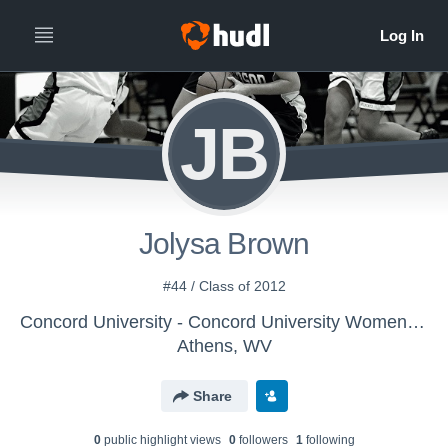
JB
Jolysa Brown
#44 / Class of 2012
Concord University - Concord University Womens Basketball
Athens, WV
Share
0
public highlight view
s
0
follower
s
1
following