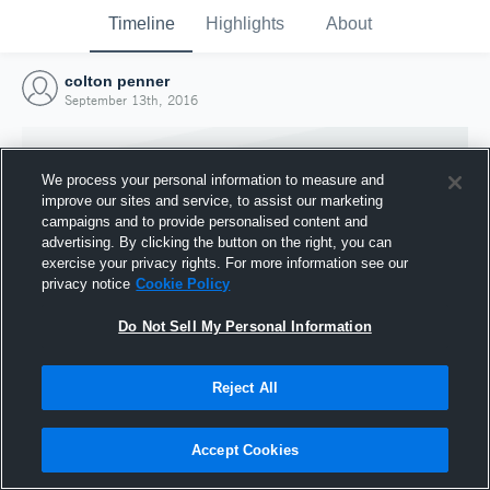
Timeline
Highlights
About
colton penner
September 13th, 2016
We process your personal information to measure and
improve our sites and service, to assist our marketing
campaigns and to provide personalised content and
advertising. By clicking the button on the right, you can
exercise your privacy rights. For more information see our
privacy notice
Cookie Policy
Do Not Sell My Personal Information
Reject All
Joined Hudl
13 September 2016
Accept Cookies