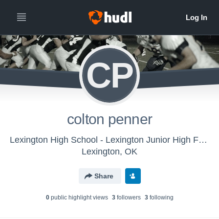
CP
colton penner
Lexington High School - Lexington Junior High Football
Lexington, OK
Share
0
public highlight view
s
3
follower
s
3
following