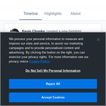
Timeline
Highlights
About
Kevin Chopko
created a new highlight.
November 1st, 2019
We process your personal information to measure and
improve our sites and service, to assist our marketing
campaigns and to provide personalised content and
advertising. By clicking the button on the right, you can
exercise your privacy rights. For more information see our
privacy notice
Cookie Policy
Do Not Sell My Personal Information
Reject All
Accept Cookies
East High School Golden Bears