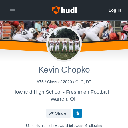
Kevin Chopko
#75 / Class of 2020 / C, G, DT
Howland High School - Freshmen Football
Warren, OH
Share
83
public highlight view
s
4
follower
s
6
following