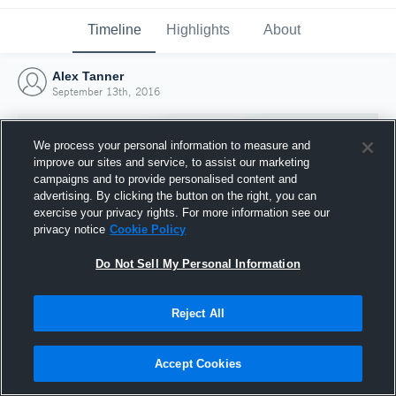
Timeline
Highlights
About
Alex Tanner
September 13th, 2016
We process your personal information to measure and
improve our sites and service, to assist our marketing
campaigns and to provide personalised content and
advertising. By clicking the button on the right, you can
exercise your privacy rights. For more information see our
privacy notice
Cookie Policy
Do Not Sell My Personal Information
Reject All
Joined Hudl
13 September 2016
Accept Cookies