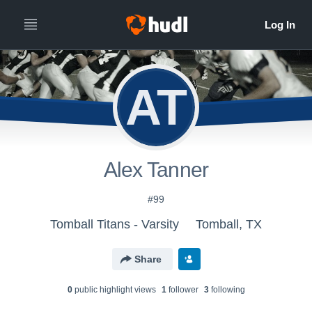
AT
Alex Tanner
#99
Tomball Titans - Varsity
Tomball, TX
Share
0
public highlight view
s
1
follower
3
following