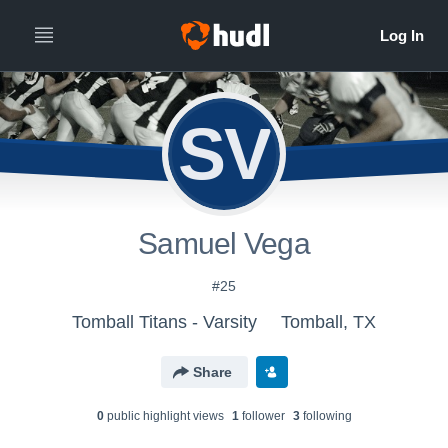
SV
Samuel Vega
#25
Tomball Titans - Varsity
Tomball, TX
Share
0
public highlight view
s
1
follower
3
following