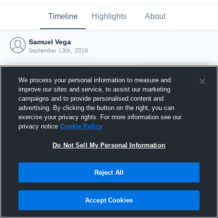
Timeline
Highlights
About
Samuel Vega
September 13th, 2016
We process your personal information to measure and
improve our sites and service, to assist our marketing
campaigns and to provide personalised content and
advertising. By clicking the button on the right, you can
exercise your privacy rights. For more information see our
privacy notice
Cookie Policy
Do Not Sell My Personal Information
Reject All
Joined Hudl
13 September 2016
Accept Cookies