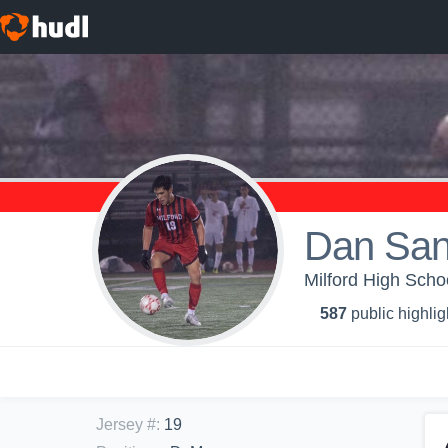
Dan San
Milford High Schoo
587
public highlig
Jersey #
:
19