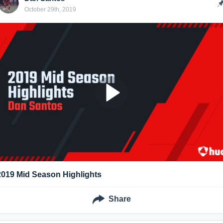
October 29th, 2019
2019 Mid Season Highlights
Share