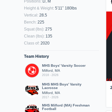
Positions
:
D, M
Height & Weight
:
5'11" 180lbs
Vertical
:
28.5
Bench
:
225
Squat (lbs)
:
275
Clean (lbs)
:
135
Class of
:
2020
Team History
MHS Boys' Varsity Soccer
Milford, MA
2018 - 2026
MHS MHS Boys' Varsity
Lacrosse
Milford, MA
2017 - 2026
MHS Milford (MA) Freshman
Football