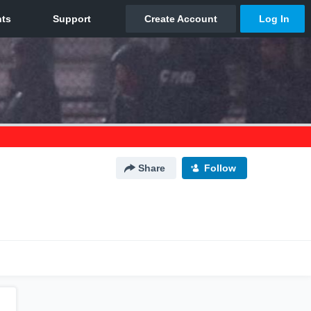
Share
Follow