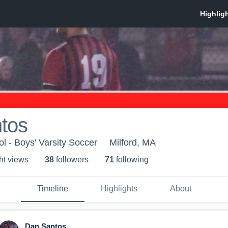
tos
l - Boys' Varsity Soccer
Milford, MA
ht view
s
38
follower
s
71
following
Timeline
Highlights
About
Dan Santos