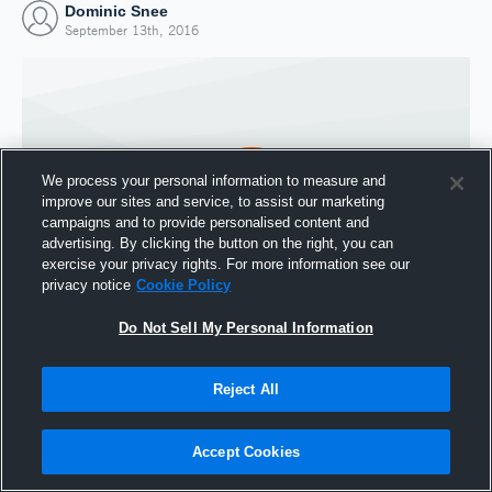
Dominic Snee
September 13th, 2016
We process your personal information to measure and
improve our sites and service, to assist our marketing
campaigns and to provide personalised content and
advertising. By clicking the button on the right, you can
exercise your privacy rights. For more information see our
privacy notice
Cookie Policy
Do Not Sell My Personal Information
Joined Hudl
13 September 2016
Reject All
Accept Cookies