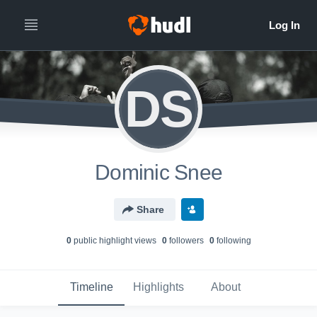
DS
Dominic Snee
Share
0
public highlight view
s
0
follower
s
0
following
Timeline
Highlights
About