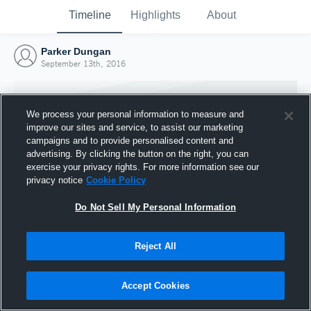
Timeline
Highlights
About
Parker Dungan
September 13th, 2016
We process your personal information to measure and
improve our sites and service, to assist our marketing
campaigns and to provide personalised content and
advertising. By clicking the button on the right, you can
exercise your privacy rights. For more information see our
privacy notice
Cookie Policy
Do Not Sell My Personal Information
Reject All
Joined Hudl
13 September 2016
Accept Cookies