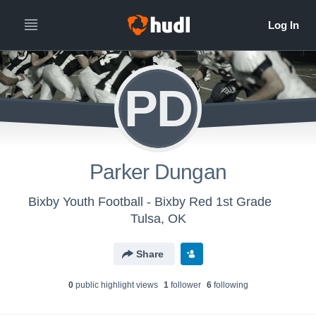
PD
Parker Dungan
Bixby Youth Football - Bixby Red 1st Grade
Tulsa, OK
Share
0
public highlight view
s
1
follower
6
following