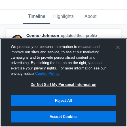
Timeline
Highlights
About
Connor Johnson
updated their profile
picture.
September 13th, 2016
We process your personal information to measure and
improve our sites and service, to assist our marketing
campaigns and to provide personalised content and
advertising. By clicking the button on the right, you can
exercise your privacy rights. For more information see our
privacy notice
Cookie Policy
Do Not Sell My Personal Information
Reject All
Accept Cookies