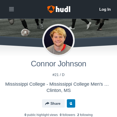
Connor Johnson
#21 / D
Mississippi College - Mississippi College Men's Soccer
Clinton, MS
Share
0
public highlight view
s
0
follower
s
2
following