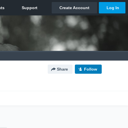
Share
Follow