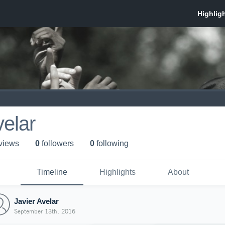
velar
 view
s
0
follower
s
0
following
Timeline
Highlights
About
Javier Avelar
September 13th, 2016