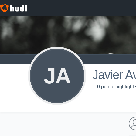
JA
Javier A
0
public highlight