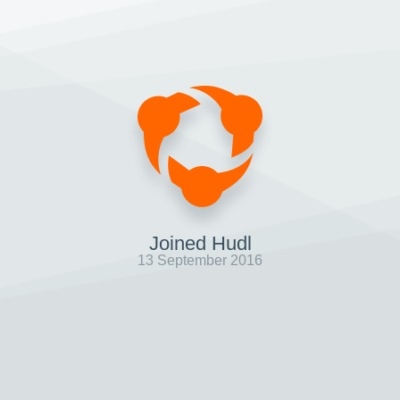
Joined Hudl
13 September 2016