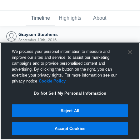
Timeline
Highlights
About
Graysen Stephens
September 13th, 2016
We process your personal information to measure and
improve our sites and service, to assist our marketing
campaigns and to provide personalised content and
advertising. By clicking the button on the right, you can
exercise your privacy rights. For more information see our
privacy notice
Cookie Policy
Do Not Sell My Personal Information
Reject All
Joined Hudl
Accept Cookies
13 September 2016