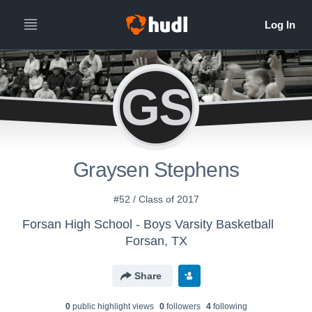
GS
Graysen Stephens
#52 / Class of 2017
Forsan High School - Boys Varsity Basketball
Forsan, TX
Share
0
public highlight view
s
0
follower
s
4
following