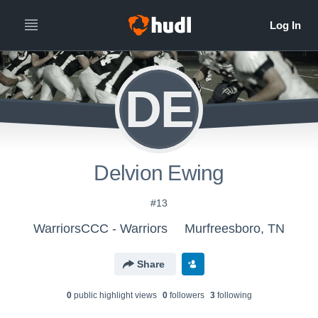
DE
Delvion Ewing
#13
WarriorsCCC - Warriors
Murfreesboro, TN
Share
0
public highlight view
s
0
follower
s
3
following