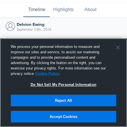
Timeline
Highlights
About
Delvion Ewing
September 13th, 2016
We process your personal information to measure and
improve our sites and service, to assist our marketing
campaigns and to provide personalised content and
advertising. By clicking the button on the right, you can
exercise your privacy rights. For more information see our
privacy notice
Cookie Policy
Do Not Sell My Personal Information
Reject All
Joined Hudl
13 September 2016
Accept Cookies