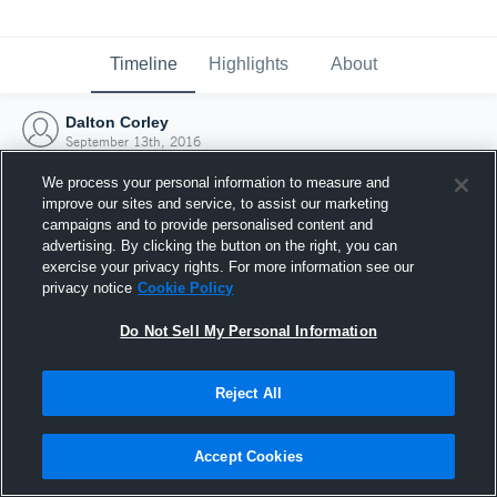
Timeline
Highlights
About
Dalton Corley
September 13th, 2016
We process your personal information to measure and
improve our sites and service, to assist our marketing
campaigns and to provide personalised content and
advertising. By clicking the button on the right, you can
exercise your privacy rights. For more information see our
privacy notice
Cookie Policy
Do Not Sell My Personal Information
Reject All
Joined Hudl
Accept Cookies
13 September 2016