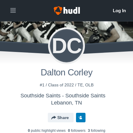
DC
Dalton Corley
#1 / Class of 2022 / TE, OLB
Southside Saints - Southside Saints
Lebanon, TN
Share
0
public highlight view
s
0
follower
s
3
following