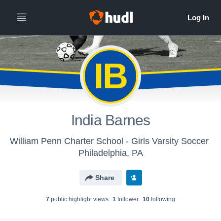
IB
India Barnes
William Penn Charter School - Girls Varsity Soccer
Philadelphia, PA
Share
7
public highlight view
s
1
follower
10
following