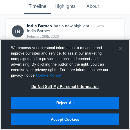
Timeline
Highlights
About
India Barnes
has a new highlight.
— with
IB
India Barnes
February 29th, 2020
We process your personal information to measure and
improve our sites and service, to assist our marketing
campaigns and to provide personalised content and
advertising. By clicking the button on the right, you can
exercise your privacy rights. For more information see our
privacy notice
Cookie Policy
Do Not Sell My Personal Information
Reject All
4 Steals vs Baldwin
Accept Cookies
1
View