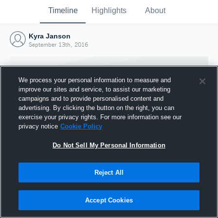
Timeline
Highlights
About
Kyra Janson
September 13th, 2016
We process your personal information to measure and
improve our sites and service, to assist our marketing
campaigns and to provide personalised content and
advertising. By clicking the button on the right, you can
exercise your privacy rights. For more information see our
privacy notice
Cookie Policy
Do Not Sell My Personal Information
Reject All
Joined Hudl
13 September 2016
Accept Cookies