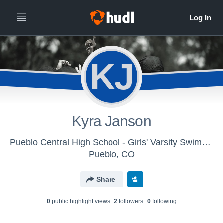
KJ
Kyra Janson
Pueblo Central High School - Girls' Varsity Swimming & Diving
Pueblo, CO
Share
0
public highlight view
s
2
follower
s
0
following