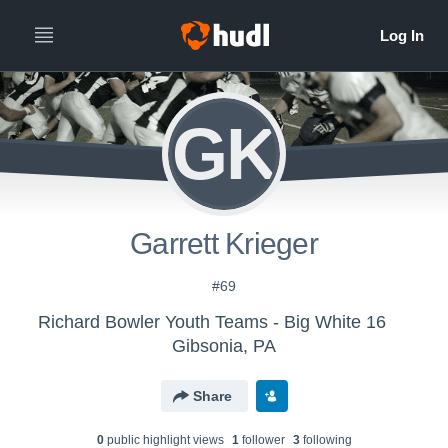
GK
Garrett Krieger
#69
Richard Bowler Youth Teams - Big White 16
Gibsonia, PA
Share
0
public highlight view
s
1
follower
3
following