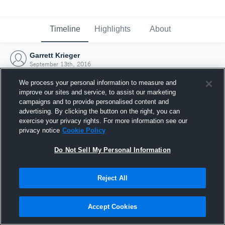
Timeline
Highlights
About
Garrett Krieger
September 13th, 2016
We process your personal information to measure and
improve our sites and service, to assist our marketing
campaigns and to provide personalised content and
advertising. By clicking the button on the right, you can
exercise your privacy rights. For more information see our
privacy notice
Cookie Policy
Do Not Sell My Personal Information
Reject All
Joined Hudl
Accept Cookies
13 September 2016