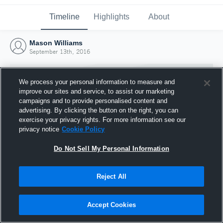
Timeline
Highlights
About
Mason Williams
September 13th, 2016
We process your personal information to measure and
improve our sites and service, to assist our marketing
campaigns and to provide personalised content and
advertising. By clicking the button on the right, you can
exercise your privacy rights. For more information see our
privacy notice
Cookie Policy
Do Not Sell My Personal Information
Reject All
Joined Hudl
13 September 2016
Accept Cookies