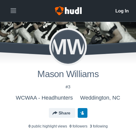
MW
Mason Williams
#3
WCWAA - Headhunters
Weddington, NC
Share
0
public highlight view
s
0
follower
s
3
following