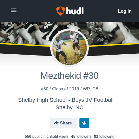
Mezthekid #30
#30 / Class of 2019 / WR, CB
Shelby High School - Boys JV Football
Shelby, NC
Share
556
public highlight view
s
45
follower
s
82
following