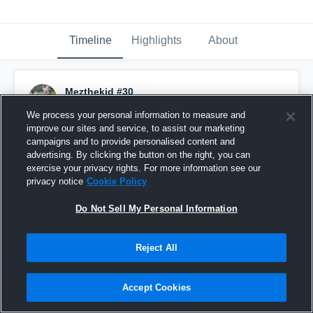
Timeline
Highlights
About
Mezthekid #30
September 21st, 2016
We process your personal information to measure and
improve our sites and service, to assist our marketing
Pinned
campaigns and to provide personalised content and
advertising. By clicking the button on the right, you can
exercise your privacy rights. For more information see our
privacy notice
Cookie Policy
Do Not Sell My Personal Information
Reject All
Accept Cookies